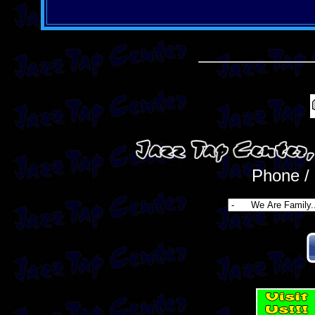
Phone /