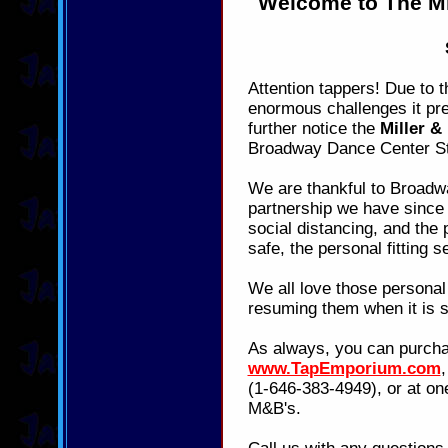
Welcome to The Mi
Attention tappers! Due to 
enormous challenges it pre
further notice the
Miller &
Broadway Dance Center St
We are thankful to Broadw
partnership we have since 
social distancing, and the 
safe, the personal fitting s
We all love those personal 
resuming them when it is s
As always, you can purcha
www.TapEmporium.com
(1-646-383-4949), or at one
M&B's.