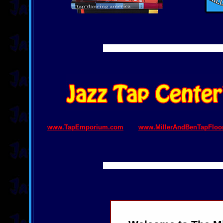
www.TapEmporium.com
www.MillerAndBenTapFloo