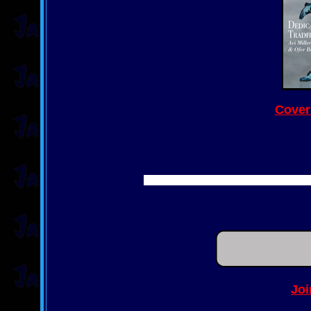
Cover
Joi