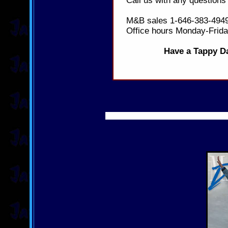
Call us with any questions
M&B sales 1-646-383-4949
Office hours Monday-Frid
Have a Tappy Da